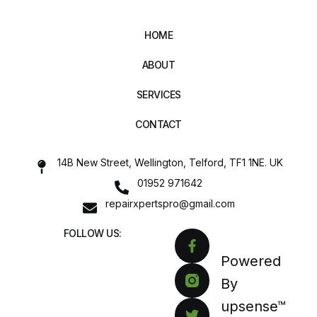
HOME
ABOUT
SERVICES
CONTACT
14B New Street, Wellington, Telford, TF1 1NE. UK
01952 971642
repairxpertspro@gmail.com
FOLLOW US:
Powered
By
upsense™