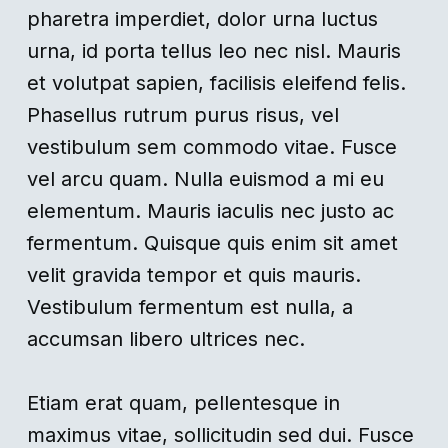
pharetra imperdiet, dolor urna luctus
urna, id porta tellus leo nec nisl. Mauris
et volutpat sapien, facilisis eleifend felis.
Phasellus rutrum purus risus, vel
vestibulum sem commodo vitae. Fusce
vel arcu quam. Nulla euismod a mi eu
elementum. Mauris iaculis nec justo ac
fermentum. Quisque quis enim sit amet
velit gravida tempor et quis mauris.
Vestibulum fermentum est nulla, a
accumsan libero ultrices nec.
Etiam erat quam, pellentesque in
maximus vitae, sollicitudin sed dui. Fusce