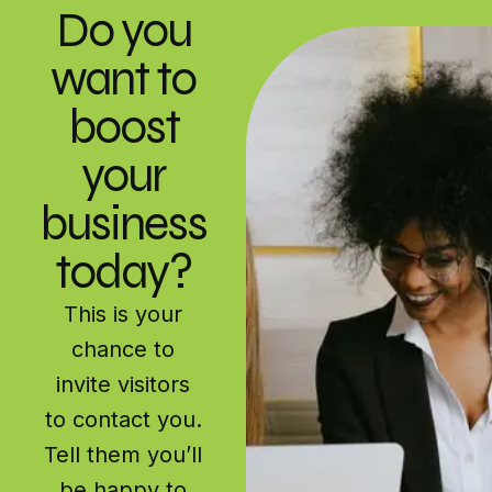
Do you
want to
boost
your
business
today?
This is your
chance to
invite visitors
to contact you.
Tell them you’ll
be happy to