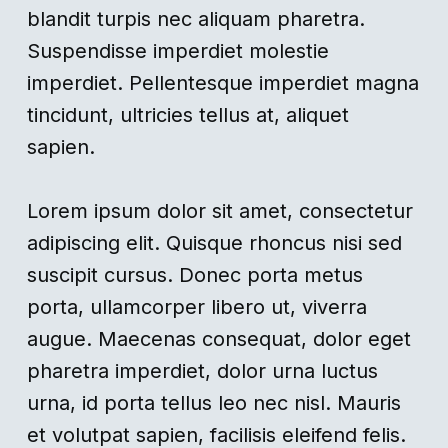
blandit turpis nec aliquam pharetra.
Suspendisse imperdiet molestie
imperdiet. Pellentesque imperdiet magna
tincidunt, ultricies tellus at, aliquet
sapien.
Lorem ipsum dolor sit amet, consectetur
adipiscing elit. Quisque rhoncus nisi sed
suscipit cursus. Donec porta metus
porta, ullamcorper libero ut, viverra
augue. Maecenas consequat, dolor eget
pharetra imperdiet, dolor urna luctus
urna, id porta tellus leo nec nisl. Mauris
et volutpat sapien, facilisis eleifend felis.