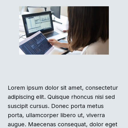
Lorem ipsum dolor sit amet, consectetur
adipiscing elit. Quisque rhoncus nisi sed
suscipit cursus. Donec porta metus
porta, ullamcorper libero ut, viverra
augue. Maecenas consequat, dolor eget