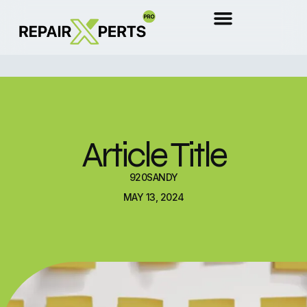
Article Title
920SANDY
MAY 13, 2024