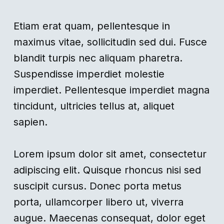
Etiam erat quam, pellentesque in
maximus vitae, sollicitudin sed dui. Fusce
blandit turpis nec aliquam pharetra.
Suspendisse imperdiet molestie
imperdiet. Pellentesque imperdiet magna
tincidunt, ultricies tellus at, aliquet
sapien.
Lorem ipsum dolor sit amet, consectetur
adipiscing elit. Quisque rhoncus nisi sed
suscipit cursus. Donec porta metus
porta, ullamcorper libero ut, viverra
augue. Maecenas consequat, dolor eget