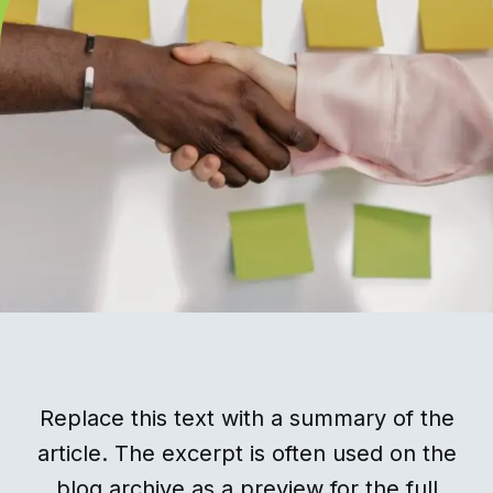
Replace this text with a summary of the
article. The excerpt is often used on the
blog archive as a preview for the full