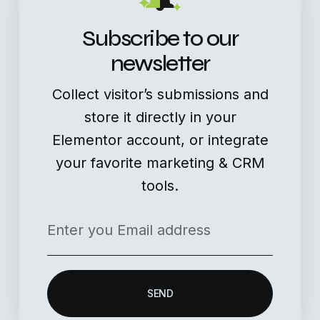
Subscribe to our
newsletter
Collect visitor’s submissions and
store it directly in your
Elementor account, or integrate
your favorite marketing & CRM
tools.
SEND