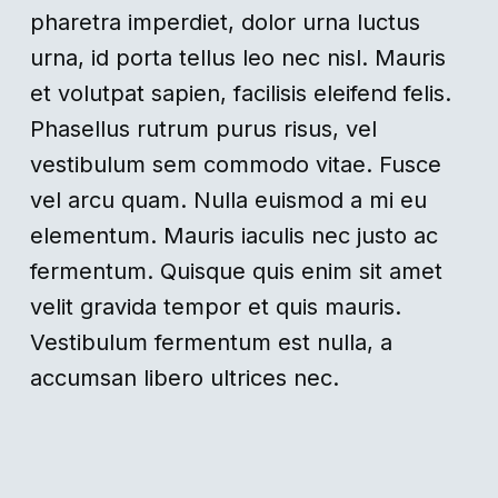
pharetra imperdiet, dolor urna luctus
urna, id porta tellus leo nec nisl. Mauris
et volutpat sapien, facilisis eleifend felis.
Phasellus rutrum purus risus, vel
vestibulum sem commodo vitae. Fusce
vel arcu quam. Nulla euismod a mi eu
elementum. Mauris iaculis nec justo ac
fermentum. Quisque quis enim sit amet
velit gravida tempor et quis mauris.
Vestibulum fermentum est nulla, a
accumsan libero ultrices nec.