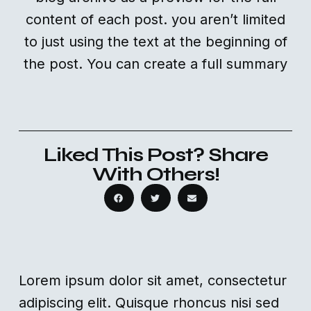
content of each post. you aren’t limited
to just using the text at the beginning of
the post. You can create a full summary
Liked This Post? Share
With Others!
Lorem ipsum dolor sit amet, consectetur
adipiscing elit. Quisque rhoncus nisi sed