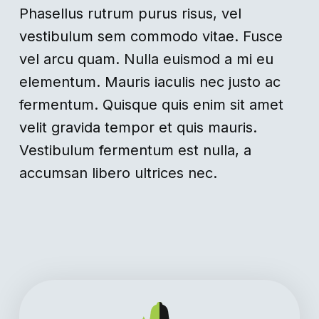
Phasellus rutrum purus risus, vel
vestibulum sem commodo vitae. Fusce
vel arcu quam. Nulla euismod a mi eu
elementum. Mauris iaculis nec justo ac
fermentum. Quisque quis enim sit amet
velit gravida tempor et quis mauris.
Vestibulum fermentum est nulla, a
accumsan libero ultrices nec.