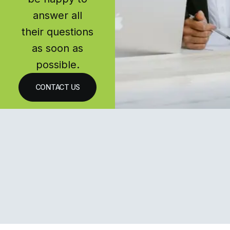
answer all
their questions
as soon as
possible.
CONTACT US