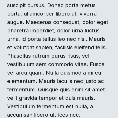
suscipit cursus. Donec porta metus
porta, ullamcorper libero ut, viverra
augue. Maecenas consequat, dolor eget
pharetra imperdiet, dolor urna luctus
urna, id porta tellus leo nec nisl. Mauris
et volutpat sapien, facilisis eleifend felis.
Phasellus rutrum purus risus, vel
vestibulum sem commodo vitae. Fusce
vel arcu quam. Nulla euismod a mi eu
elementum. Mauris iaculis nec justo ac
fermentum. Quisque quis enim sit amet
velit gravida tempor et quis mauris.
Vestibulum fermentum est nulla, a
accumsan libero ultrices nec.