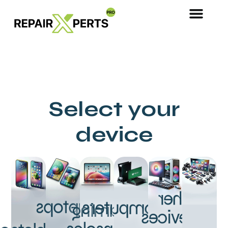
Select your
device
Other
Laptops
Computers
Gaming
Devices