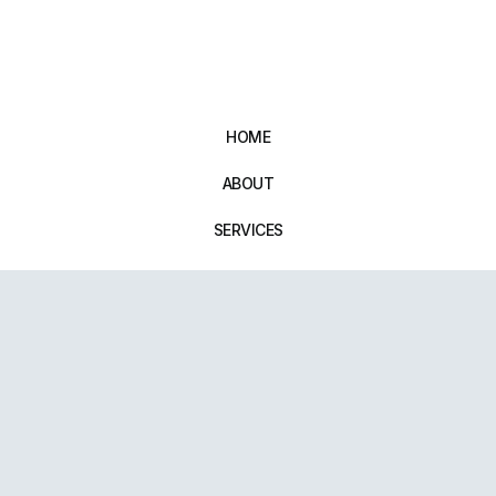
HOME
ABOUT
SERVICES
CONTACT
14B New Street, Wellington, Telford, TF1 1NE. UK
01952 971642
repairxpertspro@gmail.com
FOLLOW US:
Powered