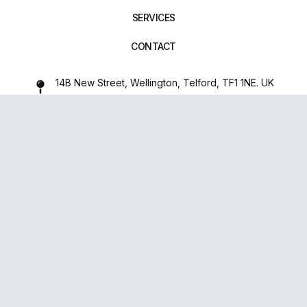
SERVICES
CONTACT
14B New Street, Wellington, Telford, TF1 1NE. UK
01952 971642
repairxpertspro@gmail.com
FOLLOW US:
Powered
By
upsense™