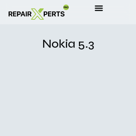
Nokia 5.3