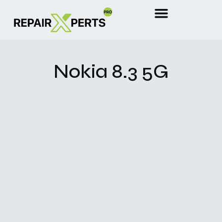
Nokia 8.3 5G