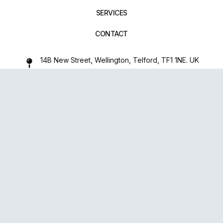
SERVICES
CONTACT
14B New Street, Wellington, Telford, TF1 1NE. UK
01952 971642
repairxpertspro@gmail.com
FOLLOW US:
Powered
By
upsense™