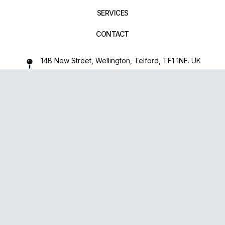
SERVICES
CONTACT
14B New Street, Wellington, Telford, TF1 1NE. UK
01952 971642
repairxpertspro@gmail.com
FOLLOW US:
Powered
By
upsense™