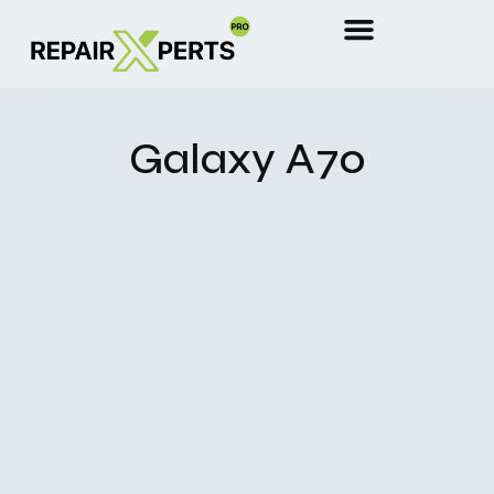
Galaxy A70