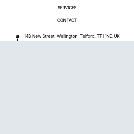
SERVICES
CONTACT
14B New Street, Wellington, Telford, TF1 1NE. UK
01952 971642
repairxpertspro@gmail.com
FOLLOW US:
Powered
By
upsense™