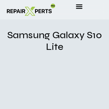
Samsung Galaxy S10
Lite