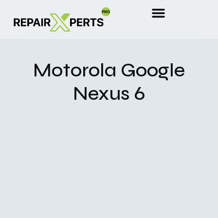
Motorola Google
Nexus 6