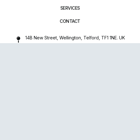
SERVICES
CONTACT
14B New Street, Wellington, Telford, TF1 1NE. UK
01952 971642
repairxpertspro@gmail.com
FOLLOW US:
Powered
By
upsense™