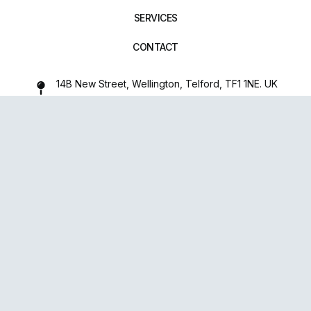
SERVICES
CONTACT
14B New Street, Wellington, Telford, TF1 1NE. UK
01952 971642
repairxpertspro@gmail.com
FOLLOW US:
Powered
By
upsense™