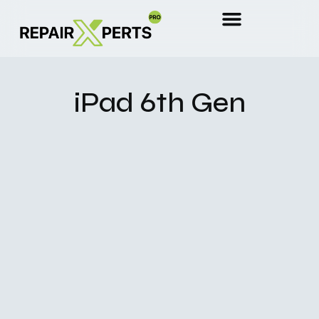
iPad 6th Gen