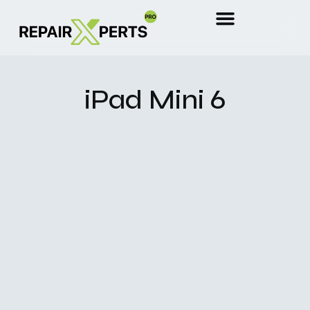
iPad Mini 6