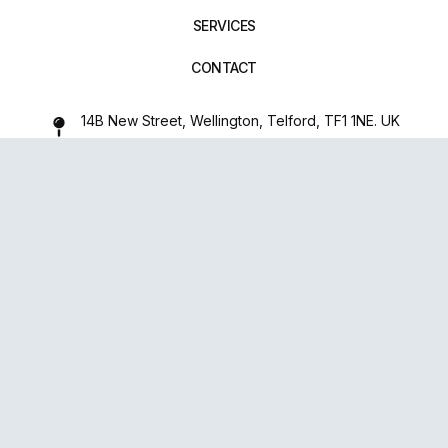
SERVICES
CONTACT
14B New Street, Wellington, Telford, TF1 1NE. UK
01952 971642
repairxpertspro@gmail.com
FOLLOW US:
Powered
By
upsense™