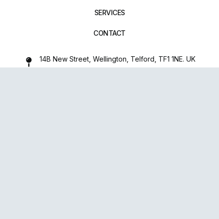
SERVICES
CONTACT
14B New Street, Wellington, Telford, TF1 1NE. UK
01952 971642
repairxpertspro@gmail.com
FOLLOW US:
Powered
By
upsense™