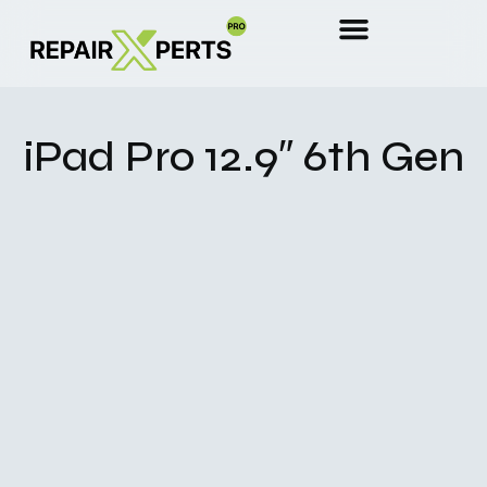
iPad Pro 12.9″ 6th Gen