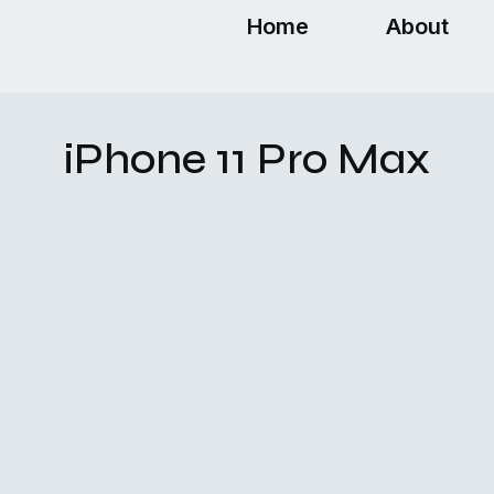
Home
About
iPhone 11 Pro Max