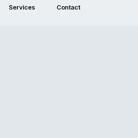
Services
Contact