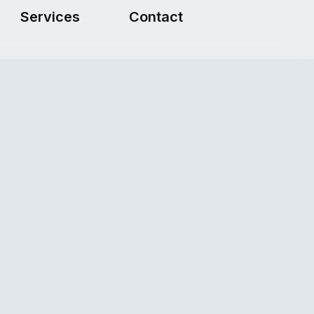
Services
Contact