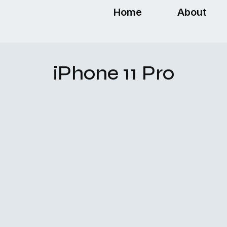
Home
About
iPhone 11 Pro