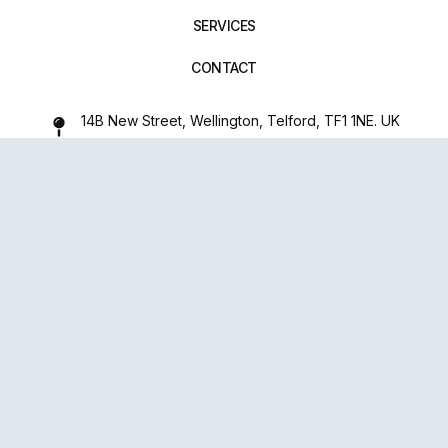
SERVICES
CONTACT
14B New Street, Wellington, Telford, TF1 1NE. UK
01952 971642
repairxpertspro@gmail.com
FOLLOW US:
Powered
By
upsense™