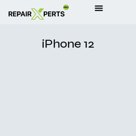
iPhone 12