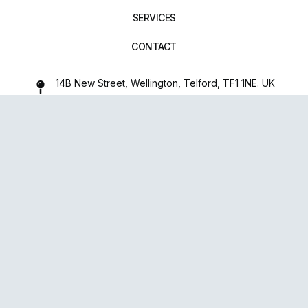
SERVICES
CONTACT
14B New Street, Wellington, Telford, TF1 1NE. UK
01952 971642
repairxpertspro@gmail.com
FOLLOW US:
Powered
By
upsense™