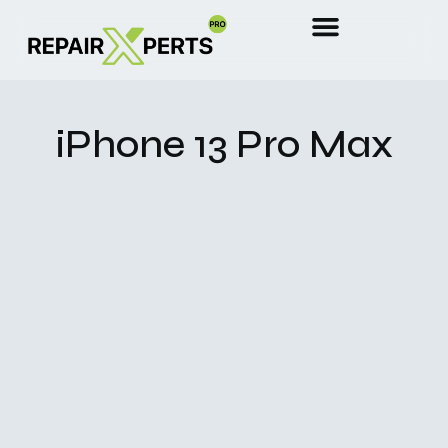
iPhone 13 Pro Max