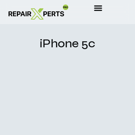
iPhone 5c