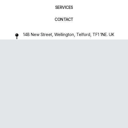
SERVICES
CONTACT
14B New Street, Wellington, Telford, TF1 1NE. UK
01952 971642
repairxpertspro@gmail.com
FOLLOW US:
Powered
By
upsense™