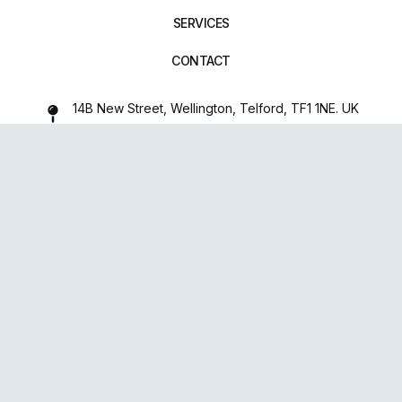
SERVICES
CONTACT
14B New Street, Wellington, Telford, TF1 1NE. UK
01952 971642
repairxpertspro@gmail.com
FOLLOW US:
Powered
By
upsense™