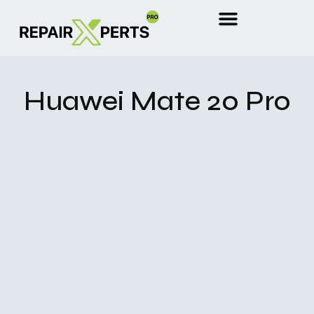
Huawei Mate 20 Pro