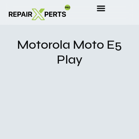
Motorola Moto E5
Play