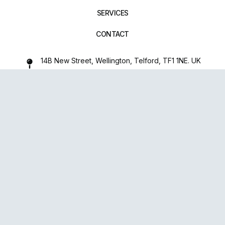
SERVICES
CONTACT
14B New Street, Wellington, Telford, TF1 1NE. UK
01952 971642
repairxpertspro@gmail.com
FOLLOW US:
Powered
By
upsense™