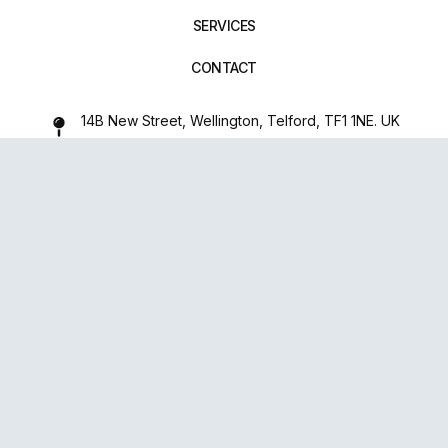
SERVICES
CONTACT
14B New Street, Wellington, Telford, TF1 1NE. UK
01952 971642
repairxpertspro@gmail.com
FOLLOW US:
Powered
By
upsense™