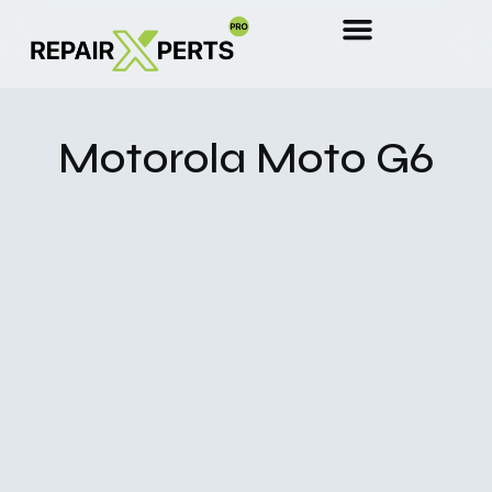
Motorola Moto G6