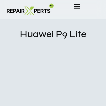
Huawei P9 Lite