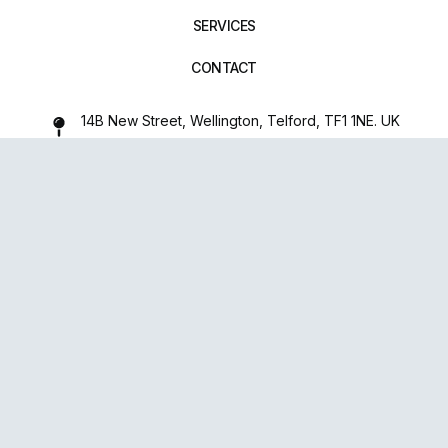
SERVICES
CONTACT
14B New Street, Wellington, Telford, TF1 1NE. UK
01952 971642
repairxpertspro@gmail.com
FOLLOW US:
Powered
By
upsense™