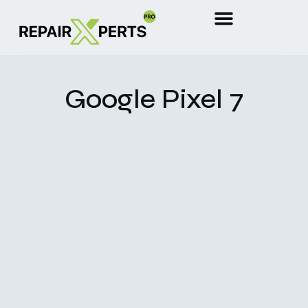
Google Pixel 7