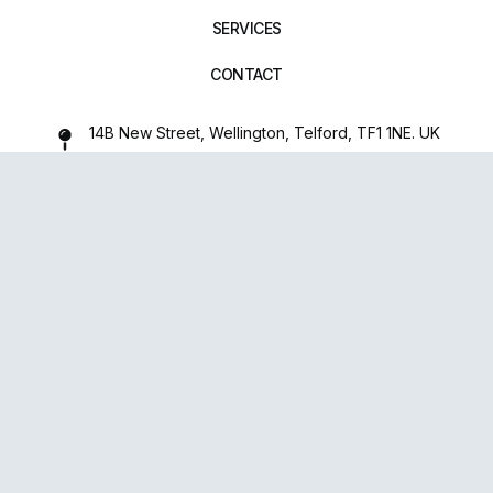
SERVICES
CONTACT
14B New Street, Wellington, Telford, TF1 1NE. UK
01952 971642
repairxpertspro@gmail.com
FOLLOW US:
Powered
By
upsense™