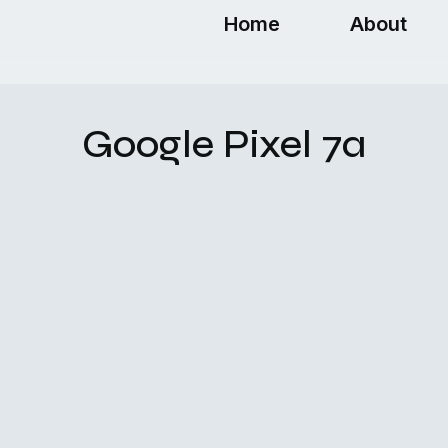
Home
About
Google Pixel 7a