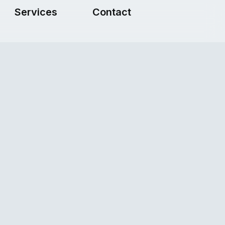
Services
Contact