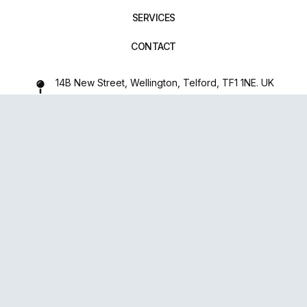
SERVICES
CONTACT
14B New Street, Wellington, Telford, TF1 1NE. UK
01952 971642
repairxpertspro@gmail.com
FOLLOW US:
Powered
By
upsense™