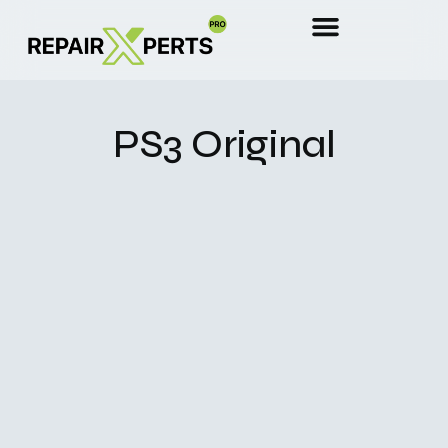
PS3 Original