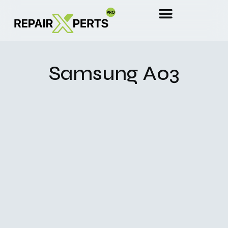
Samsung A03