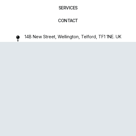
SERVICES
CONTACT
14B New Street, Wellington, Telford, TF1 1NE. UK
01952 971642
repairxpertspro@gmail.com
FOLLOW US:
Powered
By
upsense™