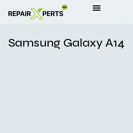
Samsung Galaxy A14