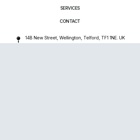
SERVICES
CONTACT
14B New Street, Wellington, Telford, TF1 1NE. UK
01952 971642
repairxpertspro@gmail.com
FOLLOW US:
Powered
By
upsense™