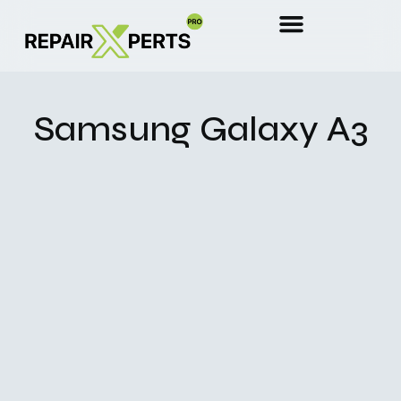
Samsung Galaxy A3