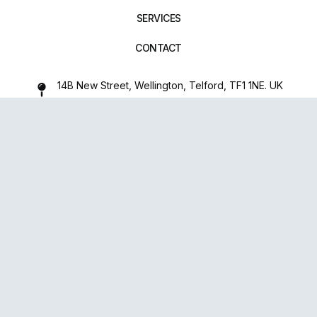
SERVICES
CONTACT
14B New Street, Wellington, Telford, TF1 1NE. UK
01952 971642
repairxpertspro@gmail.com
FOLLOW US:
Powered
By
upsense™