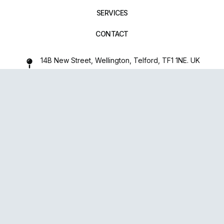
SERVICES
CONTACT
14B New Street, Wellington, Telford, TF1 1NE. UK
01952 971642
repairxpertspro@gmail.com
FOLLOW US:
Powered
By
upsense™