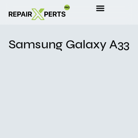
Samsung Galaxy A33