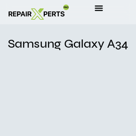
Samsung Galaxy A34