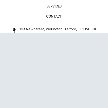
SERVICES
CONTACT
14B New Street, Wellington, Telford, TF1 1NE. UK
01952 971642
repairxpertspro@gmail.com
FOLLOW US:
Powered
By
upsense™