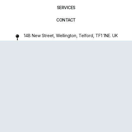
SERVICES
CONTACT
14B New Street, Wellington, Telford, TF1 1NE. UK
01952 971642
repairxpertspro@gmail.com
FOLLOW US:
Powered
By
upsense™