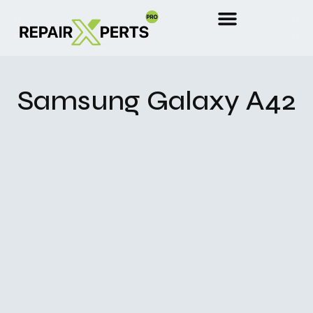
Samsung Galaxy A42