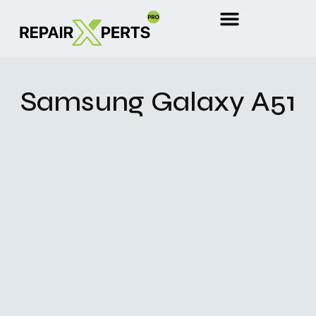
Samsung Galaxy A51