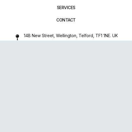
SERVICES
CONTACT
14B New Street, Wellington, Telford, TF1 1NE. UK
01952 971642
repairxpertspro@gmail.com
FOLLOW US:
Powered
By
upsense™