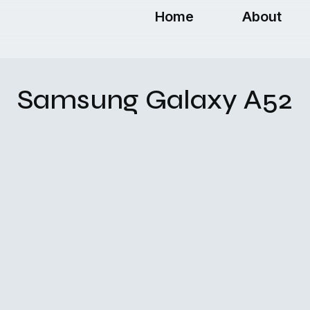
Home
About
Samsung Galaxy A52