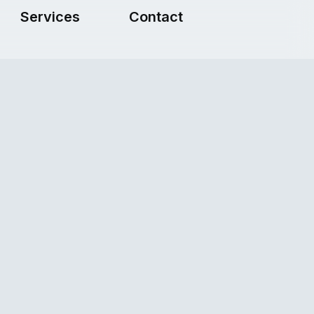
Services
Contact