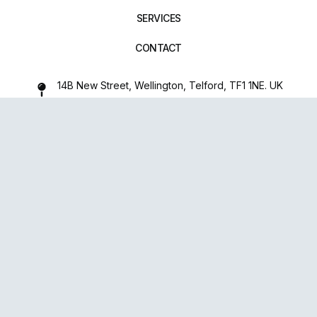
SERVICES
CONTACT
14B New Street, Wellington, Telford, TF1 1NE. UK
01952 971642
repairxpertspro@gmail.com
FOLLOW US:
Powered
By
upsense™