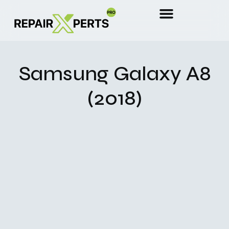
Samsung Galaxy A8
(2018)