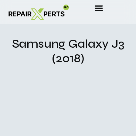
Samsung Galaxy J3
(2018)