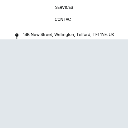
SERVICES
CONTACT
14B New Street, Wellington, Telford, TF1 1NE. UK
01952 971642
repairxpertspro@gmail.com
FOLLOW US:
Powered
By
upsense™