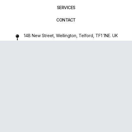
SERVICES
CONTACT
14B New Street, Wellington, Telford, TF1 1NE. UK
01952 971642
repairxpertspro@gmail.com
FOLLOW US:
Powered
By
upsense™