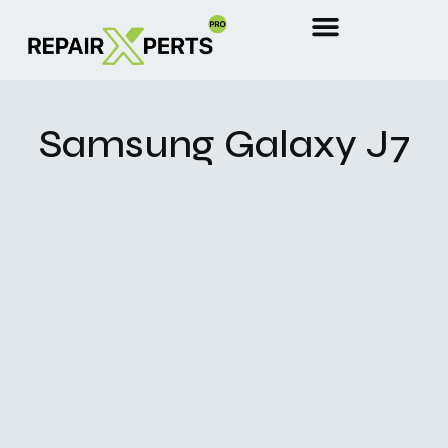
Samsung Galaxy J7