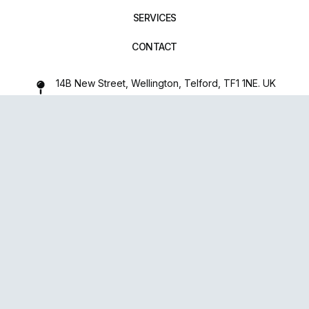
SERVICES
CONTACT
14B New Street, Wellington, Telford, TF1 1NE. UK
01952 971642
repairxpertspro@gmail.com
FOLLOW US:
Powered
By
upsense™