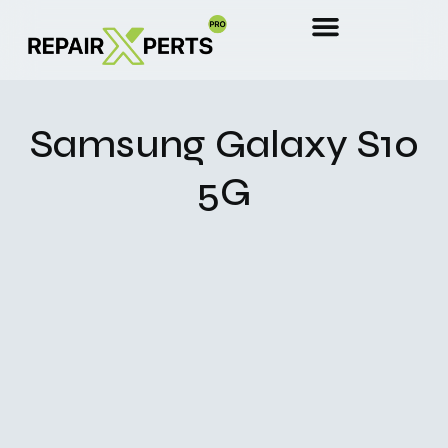
Samsung Galaxy S10
5G