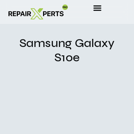
Samsung Galaxy
S10e