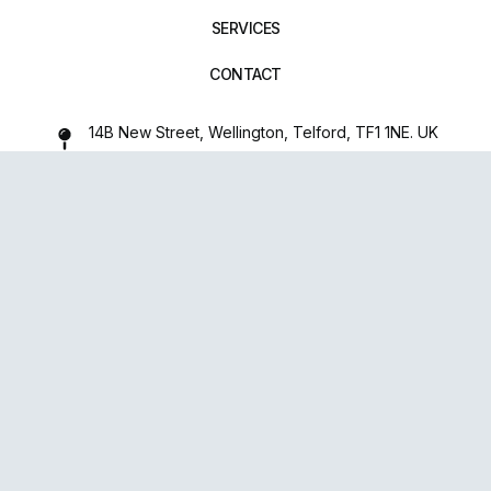
SERVICES
CONTACT
14B New Street, Wellington, Telford, TF1 1NE. UK
01952 971642
repairxpertspro@gmail.com
FOLLOW US:
Powered
By
upsense™