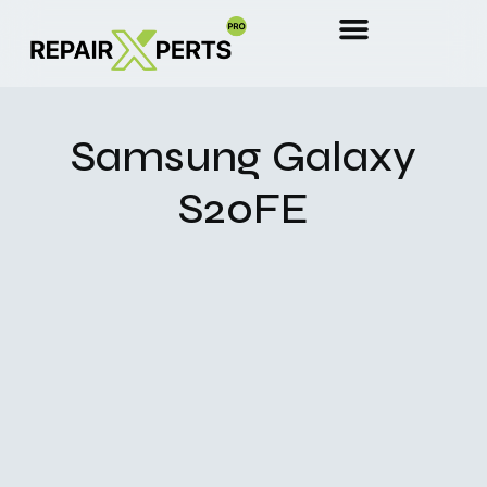
Samsung Galaxy
S20FE