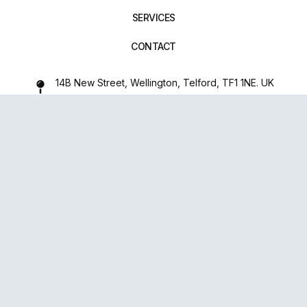
SERVICES
CONTACT
14B New Street, Wellington, Telford, TF1 1NE. UK
01952 971642
repairxpertspro@gmail.com
FOLLOW US:
Powered
By
upsense™