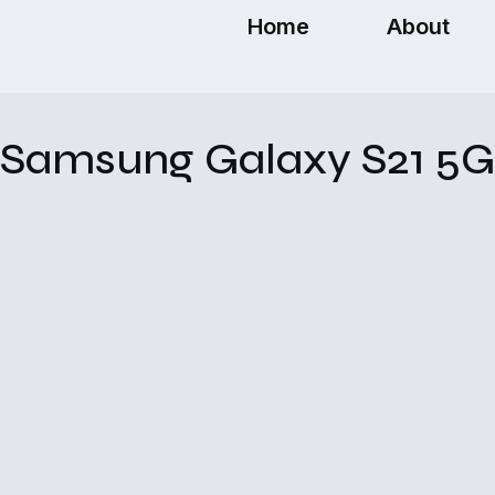
Home
About
Samsung Galaxy S21 5G