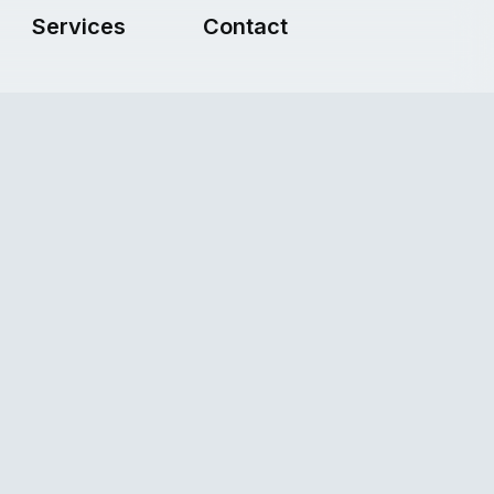
Services
Contact