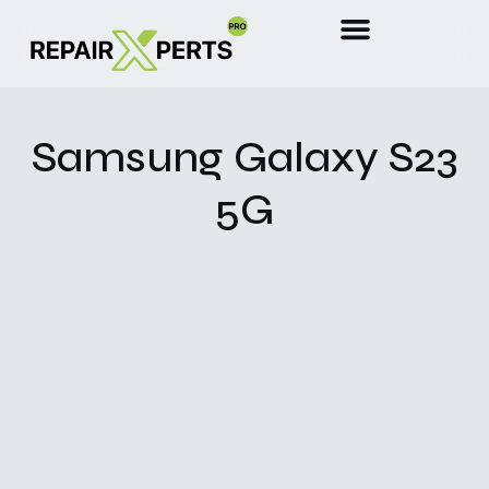
Samsung Galaxy S23
5G