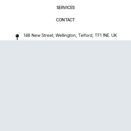
SERVICES
CONTACT
14B New Street, Wellington, Telford, TF1 1NE. UK
01952 971642
repairxpertspro@gmail.com
FOLLOW US:
Powered
By
upsense™