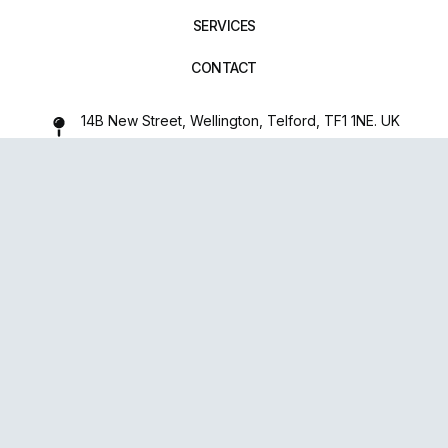
SERVICES
CONTACT
14B New Street, Wellington, Telford, TF1 1NE. UK
01952 971642
repairxpertspro@gmail.com
FOLLOW US:
Powered
By
upsense™