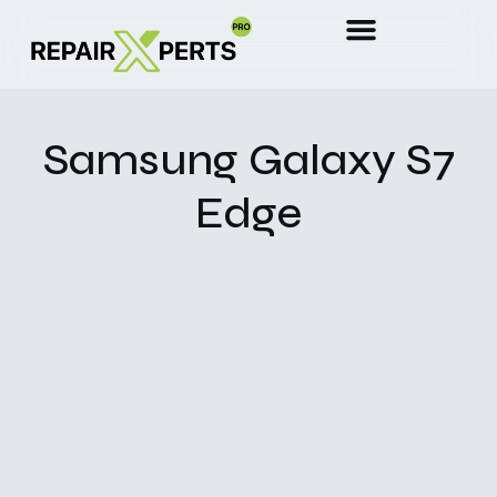
Samsung Galaxy S7
Edge