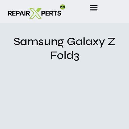
Samsung Galaxy Z
Fold3