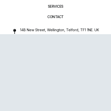
SERVICES
CONTACT
14B New Street, Wellington, Telford, TF1 1NE. UK
01952 971642
repairxpertspro@gmail.com
FOLLOW US:
Powered
By
upsense™