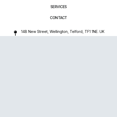
SERVICES
CONTACT
14B New Street, Wellington, Telford, TF1 1NE. UK
01952 971642
repairxpertspro@gmail.com
FOLLOW US:
Powered
By
upsense™