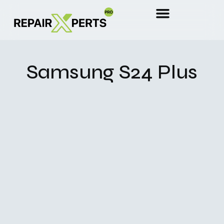
Samsung S24 Plus